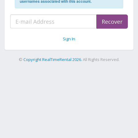
usernames associated with this account.
Recover
Sign In
©
Copyright RealTimeRental 2026.
All Rights Reserved.