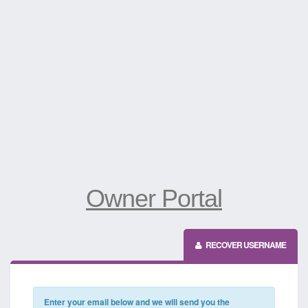
Owner Portal
RECOVER USERNAME
Enter your email below and we will send you the