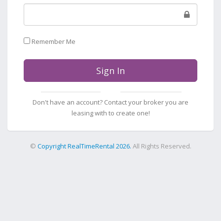
Remember Me
Sign In
Don't have an account? Contact your broker you are
leasing with to create one!
©
Copyright RealTimeRental 2026.
All Rights Reserved.