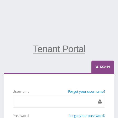
Tenant Portal
SIGN IN
Username
Forgot your username?
Password
Forgot your password?