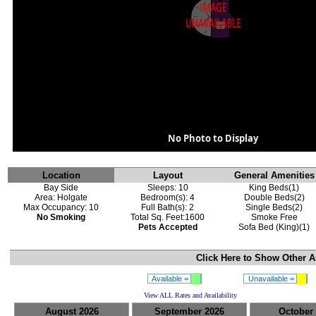
No Photo to Display
Location
Layout
General Amenities
Bay Side
Sleeps: 10
King Beds(1)
Area: Holgate
Bedroom(s): 4
Double Beds(2)
Max Occupancy: 10
Full Bath(s): 2
Single Beds(2)
No Smoking
Total Sq. Feet:1600
Smoke Free
Pets Accepted
Sofa Bed (King)(1)
Click Here to Show
Other A
Available =
Unavailable =
View ALL Rates and Availability
August 2026
September 2026
October