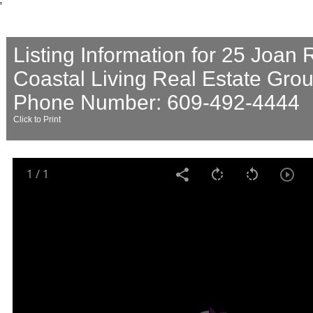
'
Listing Information for 25 Joan
Coastal Living Real Estate Gro
Phone Number: 609-492-4444
Click to Print
1
/
1