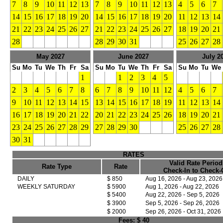
7
8
9
10
11
12
13
7
8
9
10
11
12
13
4
5
6
7
14
15
16
17
18
19
20
14
15
16
17
18
19
20
11
12
13
14
21
22
23
24
25
26
27
21
22
23
24
25
26
27
18
19
20
21
28
28
29
30
31
25
26
27
28
May 2027
June 2027
July 2
Su
Mo
Tu
We
Th
Fr
Sa
Su
Mo
Tu
We
Th
Fr
Sa
Su
Mo
Tu
We
1
1
2
3
4
5
2
3
4
5
6
7
8
6
7
8
9
10
11
12
4
5
6
7
9
10
11
12
13
14
15
13
14
15
16
17
18
19
11
12
13
14
16
17
18
19
20
21
22
20
21
22
23
24
25
26
18
19
20
21
23
24
25
26
27
28
29
27
28
29
30
25
26
27
28
30
31
RATES
Valid Rate Period
Rate Type
Rate
Check-In to Check-
DAILY
$ 850
Aug 16, 2026 - Aug 23, 2026
WEEKLY SATURDAY
$ 5900
Aug 1, 2026 - Aug 22, 2026
$ 5400
Aug 22, 2026 - Sep 5, 2026
$ 3900
Sep 5, 2026 - Sep 26, 2026
$ 2000
Sep 26, 2026 - Oct 31, 2026
Fees:
$ 40