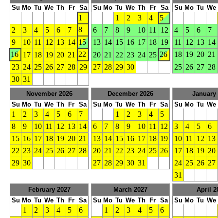
Su
Mo
Tu
We
Th
Fr
Sa
Su
Mo
Tu
We
Th
Fr
Sa
Su
Mo
Tu
We
1
1
2
3
4
5
8
2
3
4
5
6
7
6
7
8
9
10
11
12
4
5
6
7
9
10
11
12
13
14
15
13
14
15
16
17
18
19
11
12
13
14
16
22
26
18
19
20
21
17
18
19
20
21
20
21
22
23
24
25
23
24
25
26
27
28
29
27
28
29
30
25
26
27
28
30
31
November 2026
December 2026
January
Su
Mo
Tu
We
Th
Fr
Sa
Su
Mo
Tu
We
Th
Fr
Sa
Su
Mo
Tu
We
1
2
3
4
5
6
7
1
2
3
4
5
8
9
10
11
12
13
14
6
7
8
9
10
11
12
3
4
5
6
15
16
17
18
19
20
21
13
14
15
16
17
18
19
10
11
12
13
22
23
24
25
26
27
28
20
21
22
23
24
25
26
17
18
19
20
29
30
27
28
29
30
31
24
25
26
27
31
February 2027
March 2027
April 2
Su
Mo
Tu
We
Th
Fr
Sa
Su
Mo
Tu
We
Th
Fr
Sa
Su
Mo
Tu
We
1
2
3
4
5
6
1
2
3
4
5
6