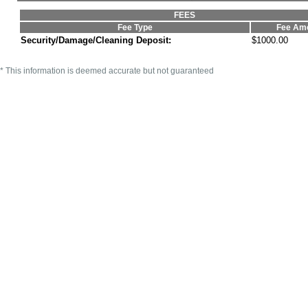
FEES
Fee Type
Fee Am
Security/Damage/Cleaning Deposit:
$1000.00
* This information is deemed accurate but not guaranteed