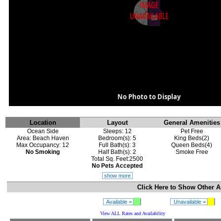
No Photo to Display
Location
Layout
General Amenities
Ocean Side
Sleeps: 12
Pet Free
Area: Beach Haven
Bedroom(s): 5
King Beds(2)
Max Occupancy: 12
Full Bath(s): 3
Queen Beds(4)
No Smoking
Half Bath(s): 2
Smoke Free
Total Sq. Feet:2500
No Pets Accepted
show more
Click Here to Show
Other A
Available =
Unavailable =
View ALL Rates and Availability