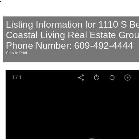
'
Listing Information for 1110 S 
Coastal Living Real Estate Gro
Phone Number: 609-492-4444
Click to Print
1
/
1