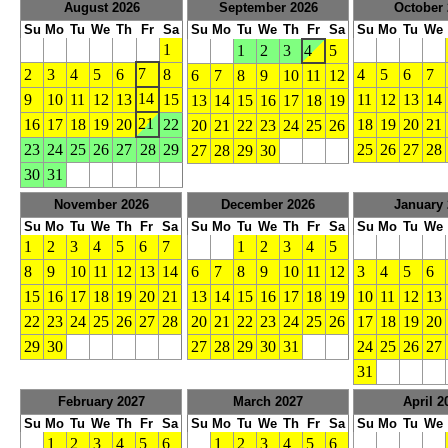
August 2026
September 2026
October 
Su
Mo
Tu
We
Th
Fr
Sa
Su
Mo
Tu
We
Th
Fr
Sa
Su
Mo
Tu
We
1
1
2
3
4
5
7
2
3
4
5
6
8
4
5
6
7
6
7
8
9
10
11
12
14
9
10
11
12
13
15
11
12
13
14
13
14
15
16
17
18
19
21
16
17
18
19
20
22
18
19
20
21
20
21
22
23
24
25
26
23
24
25
26
27
28
29
25
26
27
28
27
28
29
30
30
31
November 2026
December 2026
January 
Su
Mo
Tu
We
Th
Fr
Sa
Su
Mo
Tu
We
Th
Fr
Sa
Su
Mo
Tu
We
1
2
3
4
5
6
7
1
2
3
4
5
8
9
10
11
12
13
14
6
7
8
9
10
11
12
3
4
5
6
15
16
17
18
19
20
21
13
14
15
16
17
18
19
10
11
12
13
22
23
24
25
26
27
28
20
21
22
23
24
25
26
17
18
19
20
29
30
27
28
29
30
31
24
25
26
27
31
February 2027
March 2027
April 2
Su
Mo
Tu
We
Th
Fr
Sa
Su
Mo
Tu
We
Th
Fr
Sa
Su
Mo
Tu
We
1
2
3
4
5
6
1
2
3
4
5
6