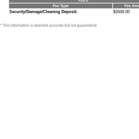
FEES
Fee Type
Fee Am
Security/Damage/Cleaning Deposit:
$3500.00
* This information is deemed accurate but not guaranteed