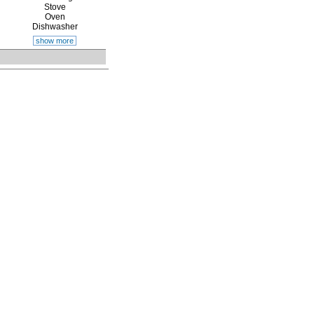
Stove
Oven
Dishwasher
show more