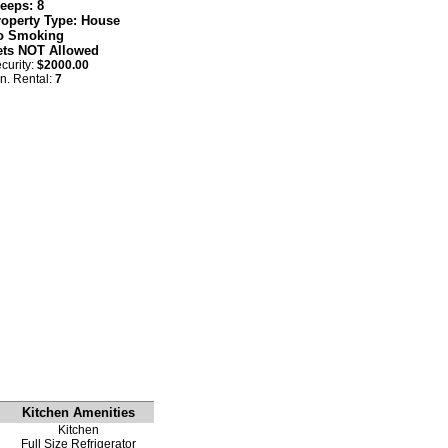
leeps:
8
roperty Type: House
o Smoking
ets NOT Allowed
curity:
$2000.00
n. Rental:
7
Kitchen Amenities
Kitchen
Full Size Refrigerator