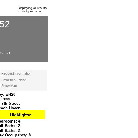
Displaying all results.
Show 1 per page
652
earch
Request Information
Email to a Friend
Show Map
ey: EH20
dress:
 7th Street
each Haven
Highlights:
edrooms:
4
ull Baths:
2
alf Baths:
2
ax Occupancy:
8