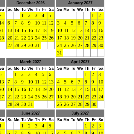
December 2026
January 2027
Sa
Su
Mo
Tu
We
Th
Fr
Sa
Su
Mo
Tu
We
Th
Fr
Sa
7
1
2
3
4
5
1
2
14
6
7
8
9
10
11
12
3
4
5
6
7
8
9
21
13
14
15
16
17
18
19
10
11
12
13
14
15
16
28
20
21
22
23
24
25
26
17
18
19
20
21
22
23
27
28
29
30
31
24
25
26
27
28
29
30
31
March 2027
April 2027
Sa
Su
Mo
Tu
We
Th
Fr
Sa
Su
Mo
Tu
We
Th
Fr
Sa
6
1
2
3
4
5
6
1
2
3
13
7
8
9
10
11
12
13
4
5
6
7
8
9
10
20
14
15
16
17
18
19
20
11
12
13
14
15
16
17
27
21
22
23
24
25
26
27
18
19
20
21
22
23
24
28
29
30
31
25
26
27
28
29
30
June 2027
July 2027
Sa
Su
Mo
Tu
We
Th
Fr
Sa
Su
Mo
Tu
We
Th
Fr
Sa
1
1
2
3
4
5
1
2
3
8
6
7
8
9
10
11
12
4
5
6
7
8
9
10