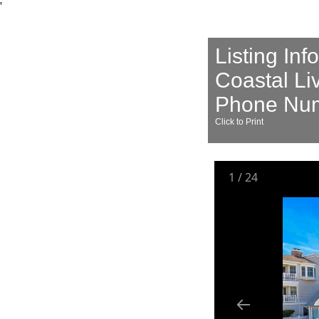
'
Listing Inf
Coastal Li
Phone Num
Click to Print
1
/
24