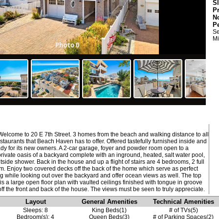
S
P
N
P
Se
Mi
Photo 0
lcome to 20 E 7th Street. 3 homes from the beach and walking distance to all
staurants that Beach Haven has to offer. Offered tastefully furnished inside and
eady for its new owners. A 2-car garage, foyer and powder room open to a
rivate oasis of a backyard complete with an inground, heated, salt water pool,
tside shower. Back in the house and up a flight of stairs are 4 bedrooms, 2 full
m. Enjoy two covered decks off the back of the home which serve as perfect
ng while looking out over the backyard and offer ocean views as well. The top
is a large open floor plan with vaulted ceilings finished with tongue in groove
Layout
General Amenities
Technical Amenities
Sleeps: 8
King Beds(1)
# of TVs(5)
Bedroom(s): 4
Queen Beds(3)
# of Parking Spaces(2)