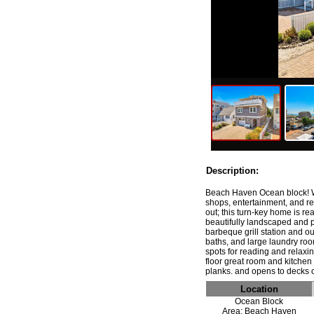
Description:
Beach Haven Ocean block! We
shops, entertainment, and re
out; this turn-key home is r
beautifully landscaped and p
barbeque grill station and ou
baths, and large laundry roo
spots for reading and relaxi
floor great room and kitchen 
Location
Ocean Block
Area: Beach Haven