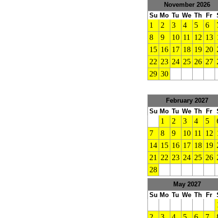
November 2026
Su
Mo
Tu
We
Th
Fr
1
2
3
4
5
6
8
9
10
11
12
13
15
16
17
18
19
20
22
23
24
25
26
27
29
30
February 2027
Su
Mo
Tu
We
Th
Fr
1
2
3
4
5
7
8
9
10
11
12
14
15
16
17
18
19
21
22
23
24
25
26
28
May 2027
Su
Mo
Tu
We
Th
Fr
2
3
4
5
6
7