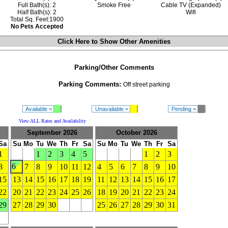
Full Bath(s): 2
Smoke Free
Cable TV (Expanded)
Half Bath(s): 2
Wifi
Total Sq. Feet:1900
No Pets Accepted
Click Here to Show
Other Amenities
Parking/Other Comments
Parking Comments:
Off street parking
Available =
Unavailable =
Pending =
View ALL Rates and Availability
September 2026
October 2026
Sa
Su
Mo
Tu
We
Th
Fr
Sa
Su
Mo
Tu
We
Th
Fr
Sa
1
1
2
3
4
5
1
2
3
6
8
7
8
9
10
11
12
4
5
6
7
8
9
10
15
13
14
15
16
17
18
19
11
12
13
14
15
16
17
22
20
21
22
23
24
25
26
18
19
20
21
22
23
24
29
27
28
29
30
25
26
27
28
29
30
31