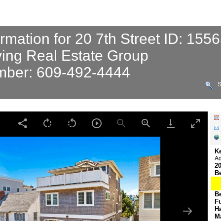
ormation for 20 7th Street ID: 155
ving Real Estate Group
ber: 609-492-4444
S
K
Ad
20
B
B
F
H
M