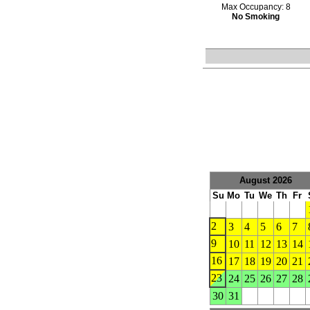
Max Occupancy: 8
No Smoking
August 2026
Su
Mo
Tu
We
Th
Fr
2
3
4
5
6
7
9
10
11
12
13
14
16
17
18
19
20
21
23
24
25
26
27
28
30
31