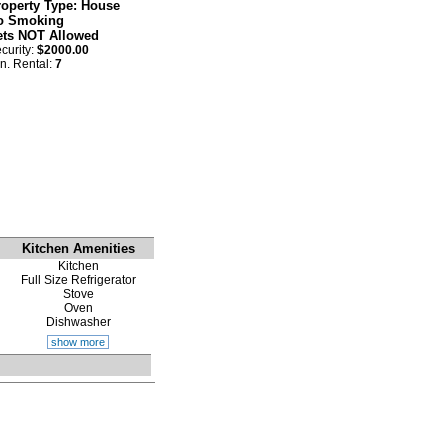
roperty Type: House
o Smoking
ets NOT Allowed
curity:
$2000.00
n. Rental:
7
Kitchen Amenities
Kitchen
Full Size Refrigerator
Stove
Oven
Dishwasher
show more