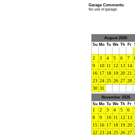
Garage Comments:
No use of garage.
August 2026
Su
Mo
Tu
We
Th
Fr
2
3
4
5
6
7
9
10
11
12
13
14
16
17
18
19
20
21
23
24
25
26
27
28
30
31
November 2026
Su
Mo
Tu
We
Th
Fr
1
2
3
4
5
6
8
9
10
11
12
13
15
16
17
18
19
20
22
23
24
25
26
27