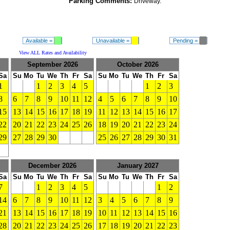
Parking Comments:
Driveway.
Available =
Unavailable =
Pending =
View ALL Rates and Availability
September 2026
October 2026
Sa
Su
Mo
Tu
We
Th
Fr
Sa
Su
Mo
Tu
We
Th
Fr
Sa
1
1
2
3
4
5
1
2
3
8
6
7
8
9
10
11
12
4
5
6
7
8
9
10
15
13
14
15
16
17
18
19
11
12
13
14
15
16
17
22
20
21
22
23
24
25
26
18
19
20
21
22
23
24
29
27
28
29
30
25
26
27
28
29
30
31
December 2026
January 2027
Sa
Su
Mo
Tu
We
Th
Fr
Sa
Su
Mo
Tu
We
Th
Fr
Sa
7
1
2
3
4
5
1
2
14
6
7
8
9
10
11
12
3
4
5
6
7
8
9
21
13
14
15
16
17
18
19
10
11
12
13
14
15
16
28
20
21
22
23
24
25
26
17
18
19
20
21
22
23