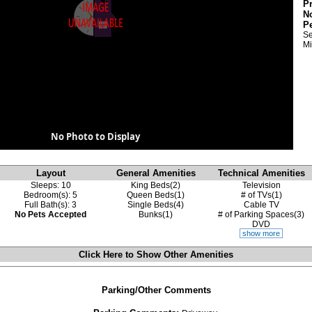
P
N
P
Se
Mi
No Photo to Display
Layout
General Amenities
Technical Amenities
Sleeps: 10
King Beds(2)
Television
Bedroom(s): 5
Queen Beds(1)
# of TVs(1)
Full Bath(s): 3
Single Beds(4)
Cable TV
No Pets Accepted
Bunks(1)
# of Parking Spaces(3)
DVD
show more
Click Here to Show
Other Amenities
Parking/Other Comments