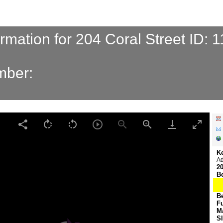
ormation for 204 Coral Street ID: 
mber:
K
Ad
20
B
B
F
M
S