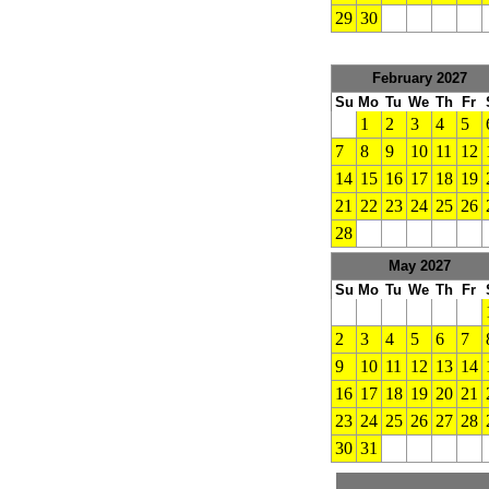
29
30
February 2027
Su
Mo
Tu
We
Th
Fr
1
2
3
4
5
7
8
9
10
11
12
14
15
16
17
18
19
21
22
23
24
25
26
28
May 2027
Su
Mo
Tu
We
Th
Fr
2
3
4
5
6
7
9
10
11
12
13
14
16
17
18
19
20
21
23
24
25
26
27
28
30
31