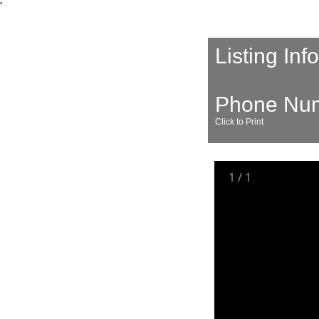
'
Listing Inf
Phone Nu
Click to Print
1
/
1