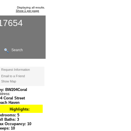
Displaying all results.
Show 1 per page
117654
Search
Request Information
Email to a Friend
Show Map
ey: BW204Coral
dress:
4 Coral Street
each Haven
Highlights:
edrooms:
5
ull Baths:
3
ax Occupancy:
10
leeps:
10