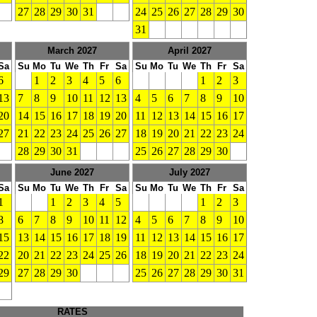
27
28
29
30
31
24
25
26
27
28
29
30
31
March 2027
April 2027
Sa
Su
Mo
Tu
We
Th
Fr
Sa
Su
Mo
Tu
We
Th
Fr
Sa
6
1
2
3
4
5
6
1
2
3
13
7
8
9
10
11
12
13
4
5
6
7
8
9
10
20
14
15
16
17
18
19
20
11
12
13
14
15
16
17
27
21
22
23
24
25
26
27
18
19
20
21
22
23
24
28
29
30
31
25
26
27
28
29
30
June 2027
July 2027
Sa
Su
Mo
Tu
We
Th
Fr
Sa
Su
Mo
Tu
We
Th
Fr
Sa
1
1
2
3
4
5
1
2
3
8
6
7
8
9
10
11
12
4
5
6
7
8
9
10
15
13
14
15
16
17
18
19
11
12
13
14
15
16
17
22
20
21
22
23
24
25
26
18
19
20
21
22
23
24
29
27
28
29
30
25
26
27
28
29
30
31
RATES