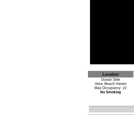
Location
Ocean Side
Area: Beach Haven
Max Occupancy: 10
No Smoking