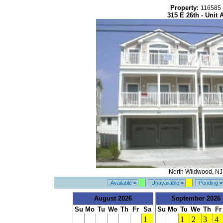
Property:
116585
315 E 26th - Unit 
North Wildwood, NJ
Available =
Unavailable =
Pending 
August 2026
September 2026
Su
Mo
Tu
We
Th
Fr
Sa
Su
Mo
Tu
We
Th
Fr
1
1
2
3
4