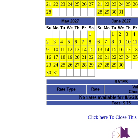
21
22
23
24
25
26
27
21
22
23
24
25
26
28
28
29
30
31
May 2027
June 2027
Su
Mo
Tu
We
Th
Fr
Sa
Su
Mo
Tu
We
Th
Fr
1
1
2
3
4
2
3
4
5
6
7
8
6
7
8
9
10
11
9
10
11
12
13
14
15
13
14
15
16
17
18
16
17
18
19
20
21
22
20
21
22
23
24
25
23
24
25
26
27
28
29
27
28
29
30
30
31
RATES
Va
Rate Type
Rate
Chec
No rates available for 8/6/20
Fees:
$ 75
Click here To Close Thi