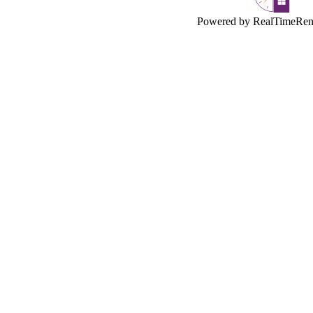
Powered by RealTimeRen