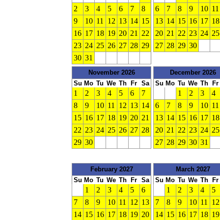
2
3
4
5
6
7
8
6
7
8
9
10
11
9
10
11
12
13
14
15
13
14
15
16
17
18
16
17
18
19
20
21
22
20
21
22
23
24
25
23
24
25
26
27
28
29
27
28
29
30
30
31
November 2026
December 2026
Su
Mo
Tu
We
Th
Fr
Sa
Su
Mo
Tu
We
Th
Fr
1
2
3
4
5
6
7
1
2
3
4
8
9
10
11
12
13
14
6
7
8
9
10
11
15
16
17
18
19
20
21
13
14
15
16
17
18
22
23
24
25
26
27
28
20
21
22
23
24
25
29
30
27
28
29
30
31
February 2027
March 2027
Su
Mo
Tu
We
Th
Fr
Sa
Su
Mo
Tu
We
Th
Fr
1
2
3
4
5
6
1
2
3
4
5
7
8
9
10
11
12
13
7
8
9
10
11
12
14
15
16
17
18
19
20
14
15
16
17
18
19