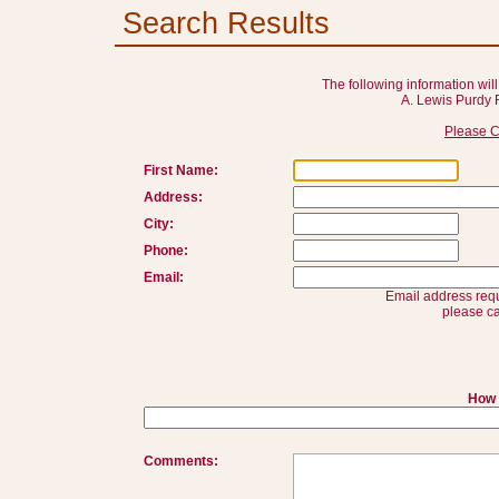
Search Results
The following information will
A. Lewis Purdy 
Please C
First Name:
Address:
City:
Phone:
Email:
Email address requ
please ca
How 
Comments: