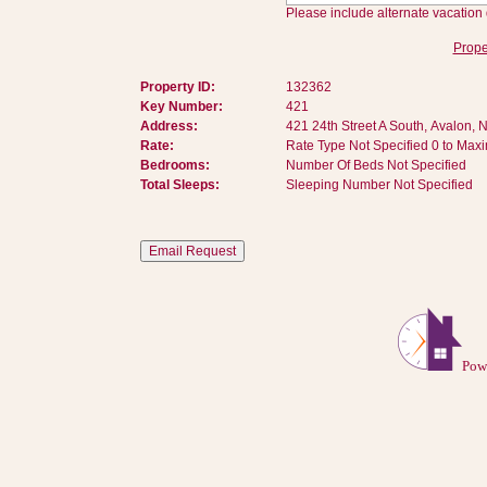
Please include alternate vacation 
Prope
Property ID:
132362
Key Number:
421
Address:
421 24th Street A South, Avalon, 
Rate:
Rate Type Not Specified 0 to Max
Bedrooms:
Number Of Beds Not Specified
Total Sleeps:
Sleeping Number Not Specified
Pow