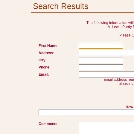
Search Results
The following information will
A. Lewis Purdy 
Please C
First Name:
Address:
City:
Phone:
Email:
Email address requ
please ca
How 
Comments: