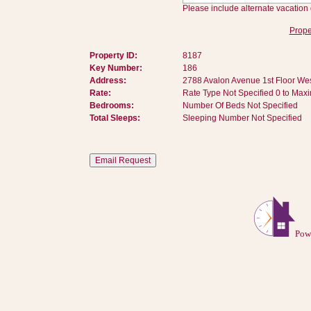
Please include alternate vacation 
Prope
Property ID:
8187
Key Number:
186
Address:
2788 Avalon Avenue 1st Floor Wes
Rate:
Rate Type Not Specified 0 to Max
Bedrooms:
Number Of Beds Not Specified
Total Sleeps:
Sleeping Number Not Specified
Pow