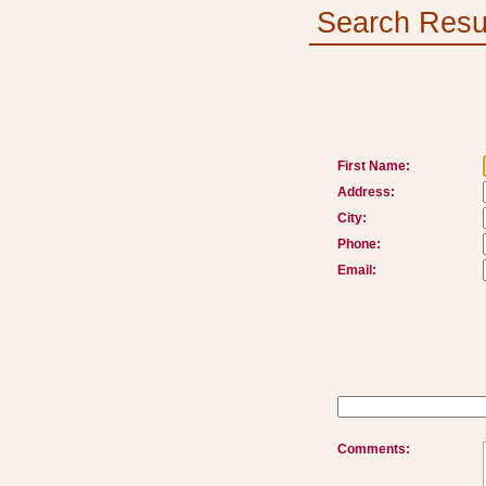
Search Resu
First Name:
Address:
City:
Phone:
Email:
Comments: