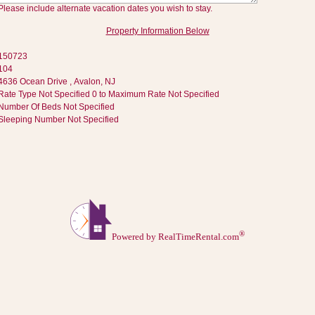
Please include alternate vacation dates you wish to stay.
Property Information Below
150723
104
4636 Ocean Drive , Avalon, NJ
Rate Type Not Specified 0 to Maximum Rate Not Specified
Number Of Beds Not Specified
Sleeping Number Not Specified
®
Powered by RealTimeRental.com