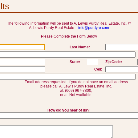
lts
The following information will be sent to A. Lewis Purdy Real Estate, Inc. @
A. Lewis Purdy Real Estate -
info@purdyre.com
Please Complete the Form Below
Last Name:
State:
Zip Code:
Cell:
Email address requested. If you do not have an email address
please call A. Lewis Purdy Real Estate, Inc.
at: (609) 967-7800,
or at: Not Available.
How did you hear of us?: