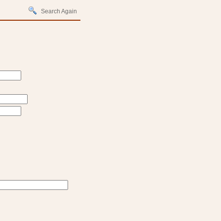
Search Again