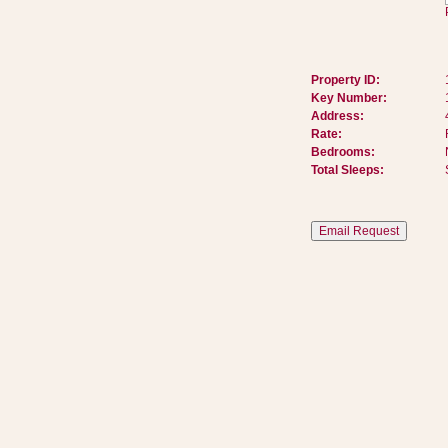
Property ID:
Key Number:
Address:
Rate:
Bedrooms:
Total Sleeps: