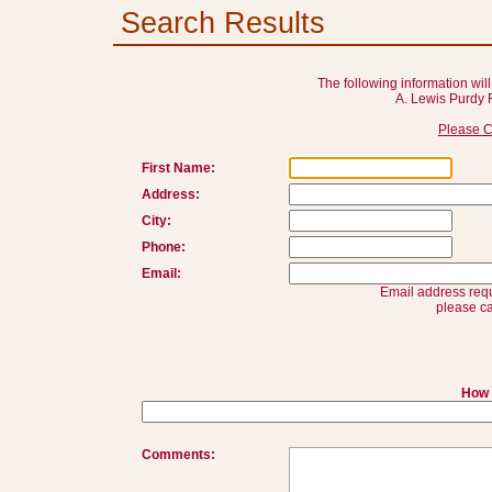
Search Results
The following information will
A. Lewis Purdy 
Please C
First Name:
Address:
City:
Phone:
Email:
Email address requ
please ca
How 
Comments: