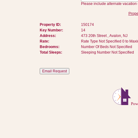
Please include alternate vacation 
Prope
Property ID:
150174
Key Number:
14
Address:
473 20th Street , Avalon, NJ
Rate:
Rate Type Not Specified 0 to Max
Bedrooms:
Number Of Beds Not Specified
Total Sleeps:
Sleeping Number Not Specified
Pow