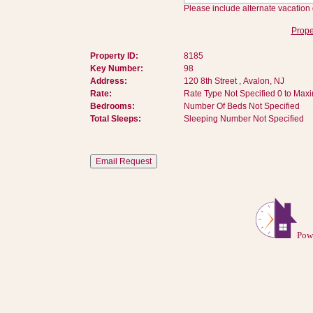
Please include alternate vacation 
Prope
Property ID:
8185
Key Number:
98
Address:
120 8th Street , Avalon, NJ
Rate:
Rate Type Not Specified 0 to Max
Bedrooms:
Number Of Beds Not Specified
Total Sleeps:
Sleeping Number Not Specified
Pow