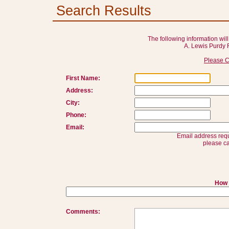
Search Results
The following information will
A. Lewis Purdy 
Please C
First Name:
Address:
City:
Phone:
Email:
Email address requ
please ca
How 
Comments: