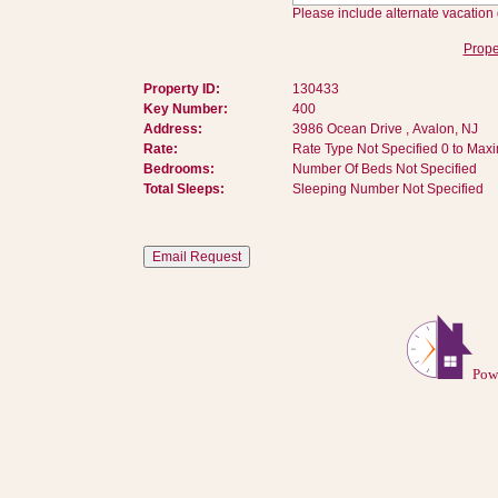
Please include alternate vacation 
Prope
Property ID:
130433
Key Number:
400
Address:
3986 Ocean Drive , Avalon, NJ
Rate:
Rate Type Not Specified 0 to Max
Bedrooms:
Number Of Beds Not Specified
Total Sleeps:
Sleeping Number Not Specified
Pow