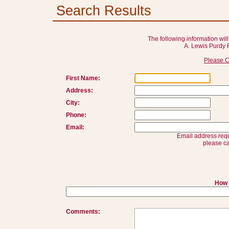
Search Results
The following information will
A. Lewis Purdy 
Please C
First Name:
Address:
City:
Phone:
Email:
Email address requ
please ca
How 
Comments: