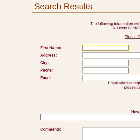
Search Results
The following information will
A. Lewis Purdy 
Please C
First Name:
Address:
City:
Phone:
Email:
Email address requ
please ca
How 
Comments: