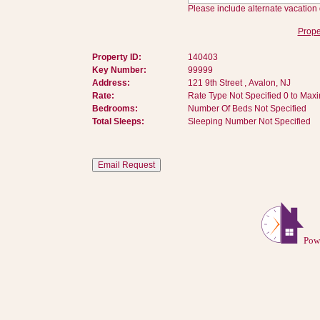
Please include alternate vacation 
Prope
Property ID:
140403
Key Number:
99999
Address:
121 9th Street , Avalon, NJ
Rate:
Rate Type Not Specified 0 to Max
Bedrooms:
Number Of Beds Not Specified
Total Sleeps:
Sleeping Number Not Specified
Pow