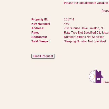
Please include alternate vacation 
Prope
Property ID:
151744
Key Number:
460
Address:
768 Sunrise Drive , Avalon, NJ
Rate:
Rate Type Not Specified 0 to Max
Bedrooms:
Number Of Beds Not Specified
Total Sleeps:
Sleeping Number Not Specified
Pow