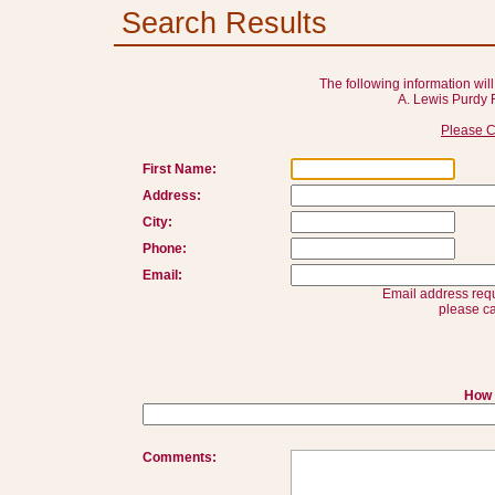
Search Results
The following information will
A. Lewis Purdy 
Please C
First Name:
Address:
City:
Phone:
Email:
Email address requ
please ca
How 
Comments: