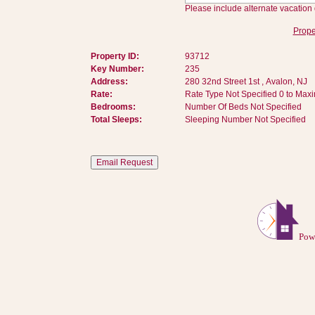
Please include alternate vacation 
Prope
Property ID:
93712
Key Number:
235
Address:
280 32nd Street 1st , Avalon, NJ
Rate:
Rate Type Not Specified 0 to Max
Bedrooms:
Number Of Beds Not Specified
Total Sleeps:
Sleeping Number Not Specified
Pow