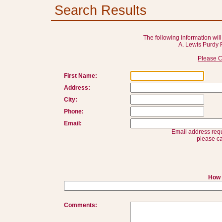
Search Results
The following information will
A. Lewis Purdy 
Please C
First Name:
Address:
City:
Phone:
Email:
Email address requ
please ca
How 
Comments: