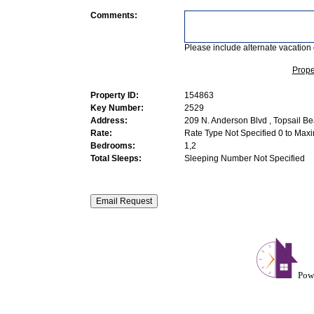
Comments:
Please include alternate vacation 
Prope
Property ID:
154863
Key Number:
2529
Address:
209 N. Anderson Blvd , Topsail B
Rate:
Rate Type Not Specified 0 to Max
Bedrooms:
1,2
Total Sleeps:
Sleeping Number Not Specified
Pow