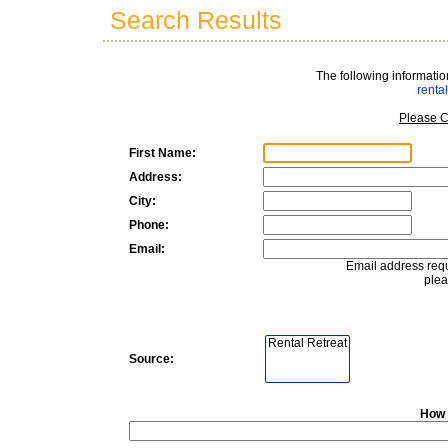
Search Results
The following informatio
rent
Please C
First Name:
Address:
City:
Phone:
Email:
Email address requ
plea
Source:
How 