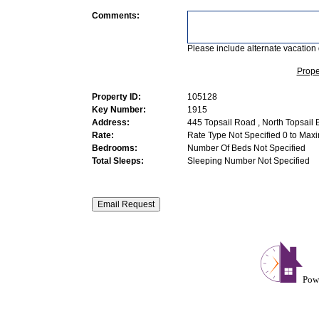
Comments:
Please include alternate vacation 
Prope
Property ID:
105128
Key Number:
1915
Address:
445 Topsail Road , North Topsail
Rate:
Rate Type Not Specified 0 to Max
Bedrooms:
Number Of Beds Not Specified
Total Sleeps:
Sleeping Number Not Specified
Pow