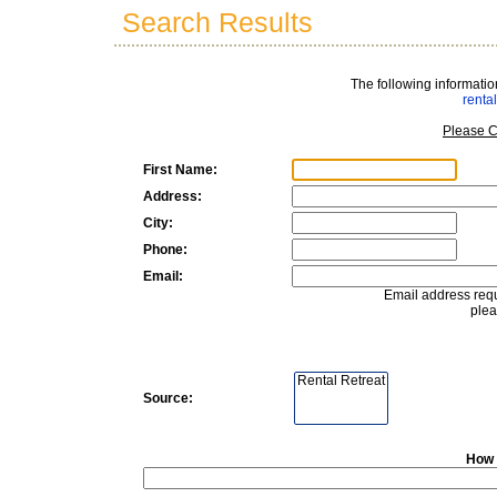
Search Results
The following informatio
rent
Please C
First Name:
Address:
City:
Phone:
Email:
Email address requ
plea
Source:
How 