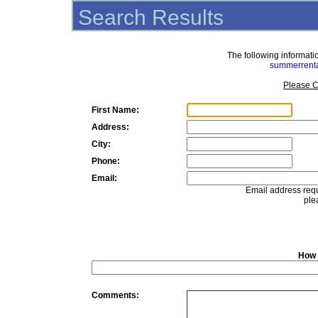
Search Results
The following informat
summerrent
Please C
First Name:
Address:
City:
Phone:
Email:
Email address requ
ple
How 
Comments: