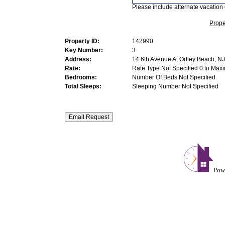
Please include alternate vacation 
Prope
Property ID:
142990
Key Number:
3
Address:
14 6th Avenue A, Ortley Beach, NJ
Rate:
Rate Type Not Specified 0 to Max
Bedrooms:
Number Of Beds Not Specified
Total Sleeps:
Sleeping Number Not Specified
Pow