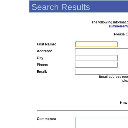
Search Results
The following informat
summerrent
Please C
First Name:
Address:
City:
Phone:
Email:
Email address requ
ple
How 
Comments: