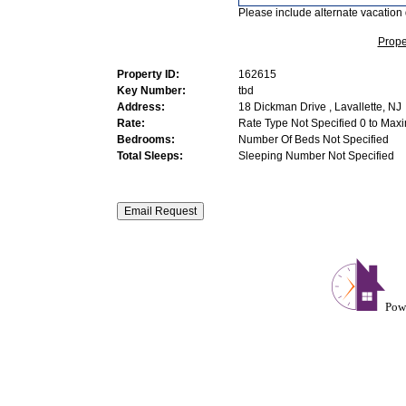
Please include alternate vacation 
Prope
Property ID:
162615
Key Number:
tbd
Address:
18 Dickman Drive , Lavallette, NJ
Rate:
Rate Type Not Specified 0 to Max
Bedrooms:
Number Of Beds Not Specified
Total Sleeps:
Sleeping Number Not Specified
Pow