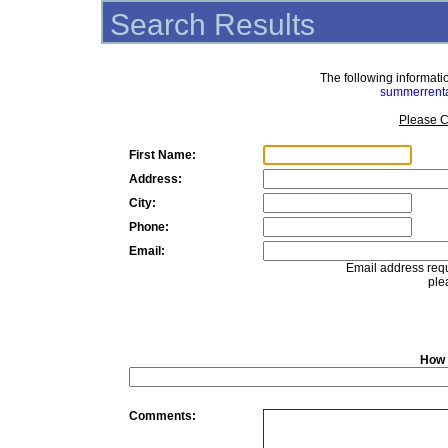
Search Results
The following informat
summerrent
Please C
First Name:
Address:
City:
Phone:
Email:
Email address requ
ple
How 
Comments: