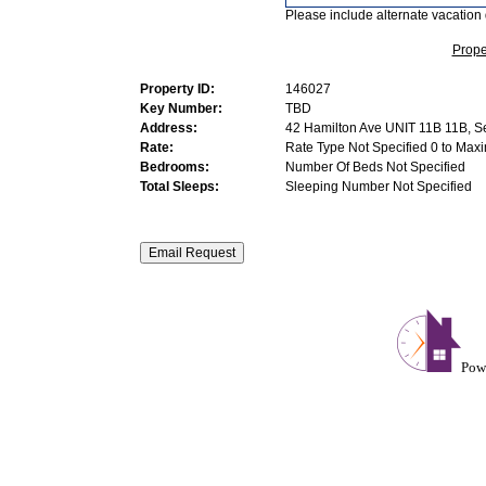
Please include alternate vacation 
Prope
Property ID:
146027
Key Number:
TBD
Address:
42 Hamilton Ave UNIT 11B 11B, S
Rate:
Rate Type Not Specified 0 to Max
Bedrooms:
Number Of Beds Not Specified
Total Sleeps:
Sleeping Number Not Specified
Pow