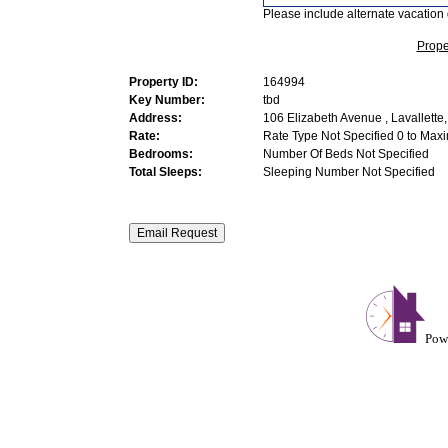
Please include alternate vacation 
Prope
Property ID:
164994
Key Number:
tbd
Address:
106 Elizabeth Avenue , Lavallette
Rate:
Rate Type Not Specified 0 to Max
Bedrooms:
Number Of Beds Not Specified
Total Sleeps:
Sleeping Number Not Specified
Pow