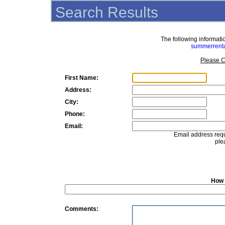
Search Results
The following informat
summerrent
Please C
First Name:
Address:
City:
Phone:
Email:
Email address requ
ple
How 
Comments: