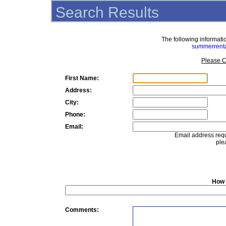
Search Results
The following informat
summerrent
Please C
First Name:
Address:
City:
Phone:
Email:
Email address requ
ple
How 
Comments: