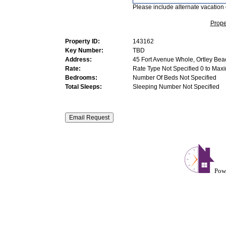
Please include alternate vacation 
Prope
Property ID:
143162
Key Number:
TBD
Address:
45 Fort Avenue Whole, Ortley Bea
Rate:
Rate Type Not Specified 0 to Max
Bedrooms:
Number Of Beds Not Specified
Total Sleeps:
Sleeping Number Not Specified
Pow